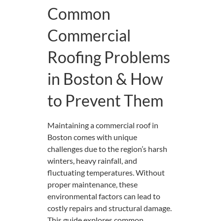
Common
Commercial
Roofing Problems
in Boston & How
to Prevent Them
Maintaining a commercial roof in
Boston comes with unique
challenges due to the region’s harsh
winters, heavy rainfall, and
fluctuating temperatures. Without
proper maintenance, these
environmental factors can lead to
costly repairs and structural damage.
This guide explores common