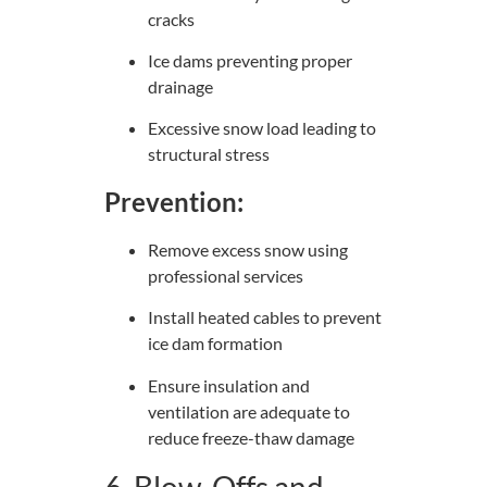
cracks
Ice dams preventing proper
drainage
Excessive snow load leading to
structural stress
Prevention:
Remove excess snow using
professional services
Install heated cables to prevent
ice dam formation
Ensure insulation and
ventilation are adequate to
reduce freeze-thaw damage