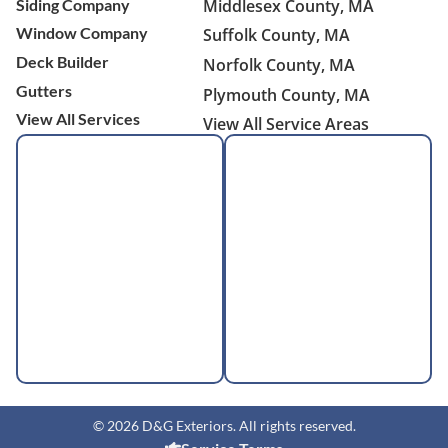
Siding Company
Middlesex County, MA
Window Company
Suffolk County, MA
Deck Builder
Norfolk County, MA
Gutters
Plymouth County, MA
View All Services
View All Service Areas
© 2026 D&G Exteriors. All rights reserved.