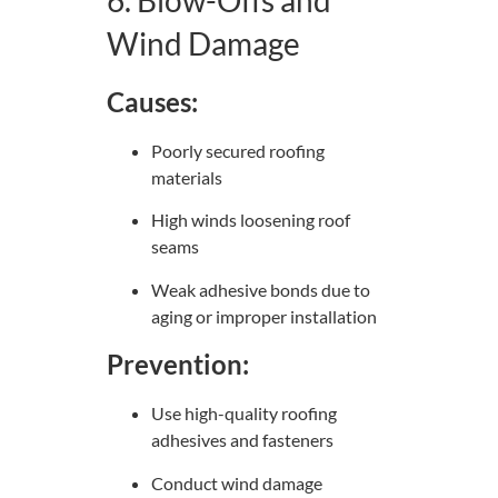
6. Blow-Offs and
Wind Damage
Causes:
Poorly secured roofing
materials
High winds loosening roof
seams
Weak adhesive bonds due to
aging or improper installation
Prevention:
Use high-quality roofing
adhesives and fasteners
Conduct wind damage