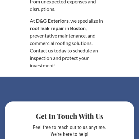
from unexpected expenses and
disruptions.
At
D&G Exteriors
, we specialize in
roof leak repair in Boston
,
preventative maintenance, and
commercial roofing solutions.
Contact us today to schedule an
inspection and protect your
investment!
Get In Touch With Us
Feel free to reach out to us anytime.
We're here to help!