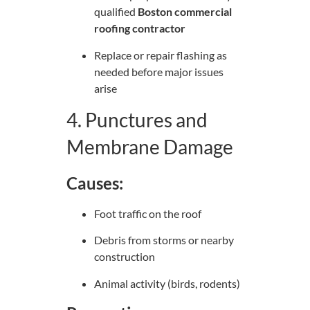
qualified
Boston commercial
roofing contractor
Replace or repair flashing as
needed before major issues
arise
4. Punctures and
Membrane Damage
Causes:
Foot traffic on the roof
Debris from storms or nearby
construction
Animal activity (birds, rodents)