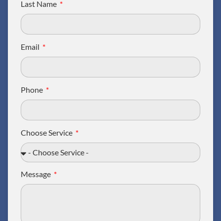
Last Name
Email
Phone
Choose Service
Message