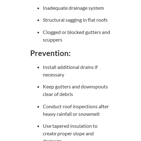
Inadequate drainage system
Structural sagging in flat roofs
Clogged or blocked gutters and
scuppers
Prevention:
Install additional drains if
necessary
Keep gutters and downspouts
clear of debris
Conduct roof inspections after
heavy rainfall or snowmelt
Use tapered insulation to
create proper slope and
drainage