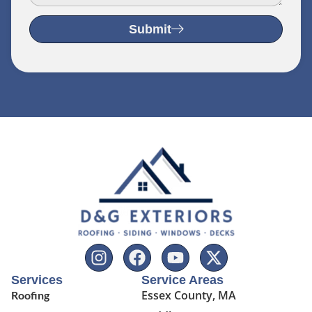
Submit
Services
Service Areas
Essex County, MA
Roofing