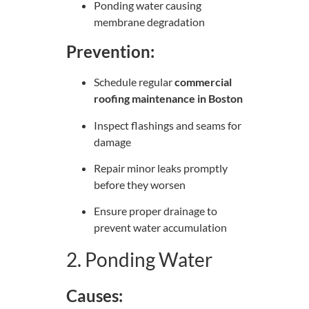
Ponding water causing
membrane degradation
Prevention:
Schedule regular
commercial
roofing maintenance in Boston
Inspect flashings and seams for
damage
Repair minor leaks promptly
before they worsen
Ensure proper drainage to
prevent water accumulation
2. Ponding Water
Causes: