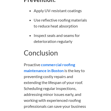
Apply UV-resistant coatings
Use reflective roofing materials
to reduce heat absorption
Inspect seals and seams for
deterioration regularly
Conclusion
Proactive
commercial roofing
maintenance in Boston
is the key to
preventing costly repairs and
extending the lifespan of your roof.
Scheduling regular inspections,
addressing minor issues early, and
working with experienced roofing
professionals can save your business