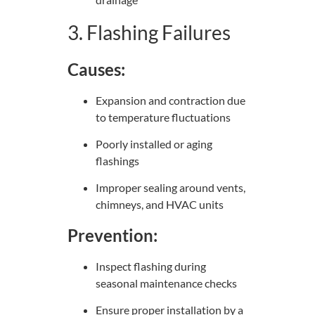
3. Flashing Failures
Causes:
Expansion and contraction due
to temperature fluctuations
Poorly installed or aging
flashings
Improper sealing around vents,
chimneys, and HVAC units
Prevention:
Inspect flashing during
seasonal maintenance checks
Ensure proper installation by a