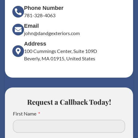
Phone Number
781-328-4063
Email
john@dandgexteriors.com
Address
100 Cummings Center, Suite 109D
Beverly, MA 01915, United States
Request a Callback Today!
First Name