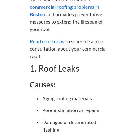
commercial roofing problems in
Boston
and provides preventative
measures to extend the lifespan of
your roof.
Reach out today
to schedule a free
consultation about your commercial
roof!
1. Roof Leaks
Causes:
Aging roofing materials
Poor installation or repairs
Damaged or deteriorated
flashing