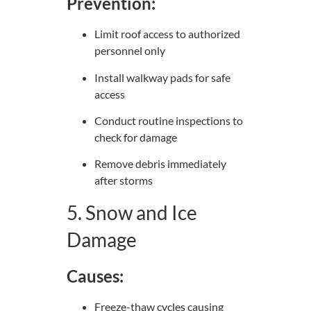
Prevention:
Limit roof access to authorized
personnel only
Install walkway pads for safe
access
Conduct routine inspections to
check for damage
Remove debris immediately
after storms
5. Snow and Ice
Damage
Causes:
Freeze-thaw cycles causing