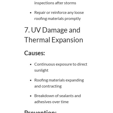
inspections after storms
Repair or reinforce any loose
roofing materials promptly
7. UV Damage and
Thermal Expansion
Causes:
Continuous exposure to direct
sunlight
Roofing materials expanding
and contracting
Breakdown of sealants and
adhesives over time
Prevention: