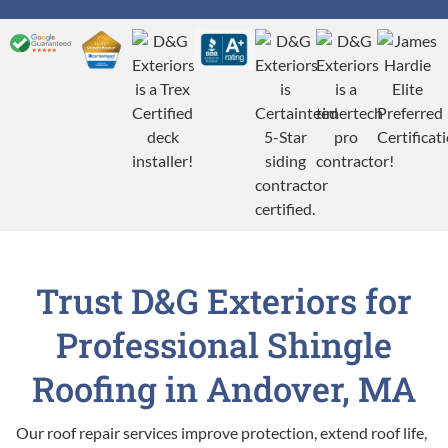
Trust D&G Exteriors for
Professional Shingle
Roofing in Andover, MA
Our roof repair services improve protection, extend roof life,