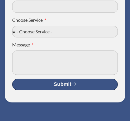
Choose Service
Message
Submit