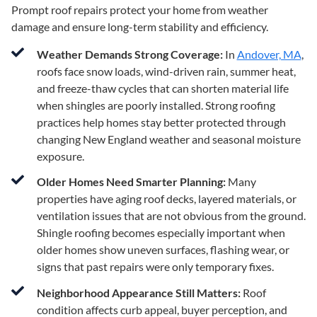
Prompt roof repairs protect your home from weather
damage and ensure long-term stability and efficiency.
Weather Demands Strong Coverage:
In
Andover, MA
,
roofs face snow loads, wind-driven rain, summer heat,
and freeze-thaw cycles that can shorten material life
when shingles are poorly installed. Strong roofing
practices help homes stay better protected through
changing New England weather and seasonal moisture
exposure.
Older Homes Need Smarter Planning:
Many
properties have aging roof decks, layered materials, or
ventilation issues that are not obvious from the ground.
Shingle roofing becomes especially important when
older homes show uneven surfaces, flashing wear, or
signs that past repairs were only temporary fixes.
Neighborhood Appearance Still Matters:
Roof
condition affects curb appeal, buyer perception, and