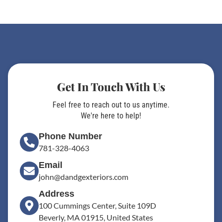
Get In Touch With Us
Feel free to reach out to us anytime.
We're here to help!
Phone Number
781-328-4063
Email
john@dandgexteriors.com
Address
100 Cummings Center, Suite 109D
Beverly, MA 01915, United States