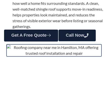
how well a home fits surrounding standards. A clean,
well-matched shingle roof supports move-in readiness,
helps properties look maintained, and reduces the
stress of visible exterior wear before listing or seasonal
gatherings.
Get A Free Quote
Call Now