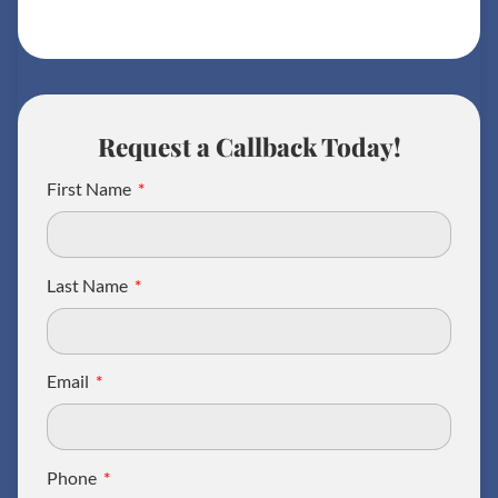
Request a Callback Today!
First Name
Last Name
Email
Phone