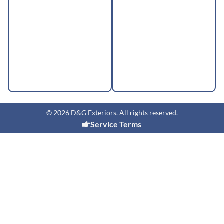
© 2026 D&G Exteriors. All rights reserved.
Service Terms