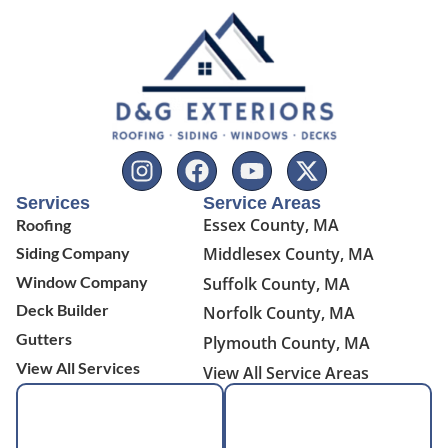
Services
Service Areas
Essex County, MA
Roofing
Siding Company
Middlesex County, MA
Window Company
Suffolk County, MA
Deck Builder
Norfolk County, MA
Gutters
Plymouth County, MA
View All Services
View All Service Areas