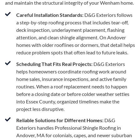
and maintain the structural integrity of your Wenham home.
Careful Installation Standards:
D&G Exteriors follows
a step-by-step roofing process that includes tear-off,
deck inspection, underlayment placement, flashing
attention, and clean shingle alignment. On Andover
homes with older rooflines or dormers, that detail helps
reduce problem spots that often lead to future leaks.
Scheduling That Fits Real Projects:
D&G Exteriors
helps homeowners coordinate roofing work around
home sales, insurance inspections, and active family
routines. When a roof replacement needs to happen
before a closing date or before colder weather settles
into Essex County, organized timelines make the
project less disruptive.
Reliable Solutions for Different Homes:
D&G
Exteriors handles Professional Shingle Roofing in
Andover, MA for colonials, capes, and newer suburban