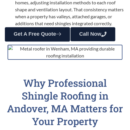
homes, adjusting installation methods to each roof
shape and ventilation layout. That consistency matters
when a property has valleys, attached garages, or
additions that need shingles integrated correctly.
Get A Free Quote
Call Now
Why Professional
Shingle Roofing in
Andover, MA Matters for
Your Property