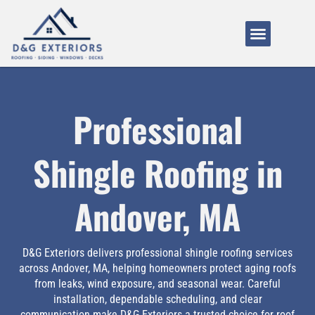
Service Areas
About Us
How It Works
Professional
Shingle Roofing in
Andover, MA
D&G Exteriors delivers professional shingle roofing services
across Andover, MA, helping homeowners protect aging roofs
from leaks, wind exposure, and seasonal wear. Careful
installation, dependable scheduling, and clear
communication make D&G Exteriors a trusted choice for roof