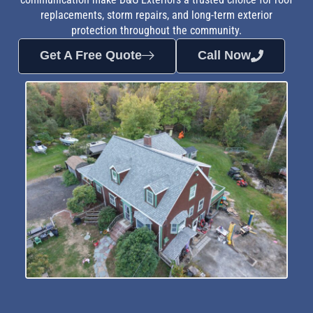
replacements, storm repairs, and long-term exterior
protection throughout the community.
Get A Free Quote
Call Now