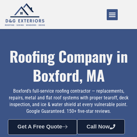
Service Areas
About Us
How It Works
Roofing Company in
Boxford, MA
Boxford’s full-service roofing contractor — replacements,
repairs, metal and flat roof systems with proper tearoff, deck
inspection, and ice & water shield at every vulnerable point.
Google Guaranteed. 150+ five-star reviews.
Get A Free Quote
Call Now