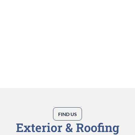
FIND US
Exterior & Roofing