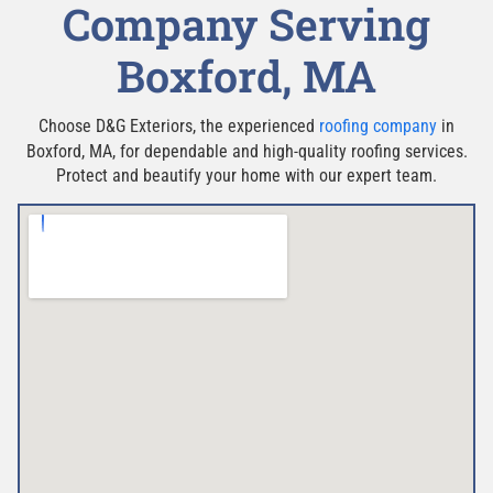
Company Serving
Boxford, MA
Choose D&G Exteriors, the experienced
roofing company
in
Boxford, MA, for dependable and high-quality roofing services.
Protect and beautify your home with our expert team.