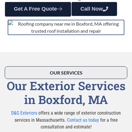
Get A Free Quote
Call Now
OUR SERVICES
Our Exterior Services
in Boxford, MA
D&G Exteriors
offers a wide range of exterior construction
services in Massachusetts.
Contact us today
for a free
consultation and estimate!