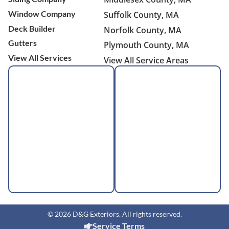
Window Company
Suffolk County, MA
Deck Builder
Norfolk County, MA
Gutters
Plymouth County, MA
View All Services
View All Service Areas
© 2026 D&G Exteriors. All rights reserved.
Service Terms