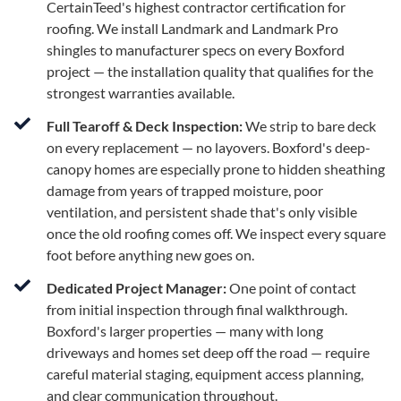
CertainTeed's highest contractor certification for
roofing. We install Landmark and Landmark Pro
shingles to manufacturer specs on every Boxford
project — the installation quality that qualifies for the
strongest warranties available.
Full Tearoff & Deck Inspection:
We strip to bare deck
on every replacement — no layovers. Boxford's deep-
canopy homes are especially prone to hidden sheathing
damage from years of trapped moisture, poor
ventilation, and persistent shade that's only visible
once the old roofing comes off. We inspect every square
foot before anything new goes on.
Dedicated Project Manager:
One point of contact
from initial inspection through final walkthrough.
Boxford's larger properties — many with long
driveways and homes set deep off the road — require
careful material staging, equipment access planning,
and clear communication throughout.