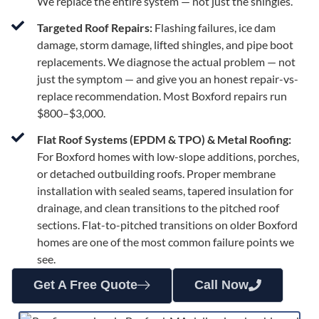
We replace the entire system — not just the shingles.
Targeted Roof Repairs:
Flashing failures, ice dam
damage, storm damage, lifted shingles, and pipe boot
replacements. We diagnose the actual problem — not
just the symptom — and give you an honest repair-vs-
replace recommendation. Most Boxford repairs run
$800–$3,000.
Flat Roof Systems (EPDM & TPO) & Metal Roofing:
For Boxford homes with low-slope additions, porches,
or detached outbuilding roofs. Proper membrane
installation with sealed seams, tapered insulation for
drainage, and clean transitions to the pitched roof
sections. Flat-to-pitched transitions on older Boxford
homes are one of the most common failure points we
see.
Get A Free Quote
Call Now