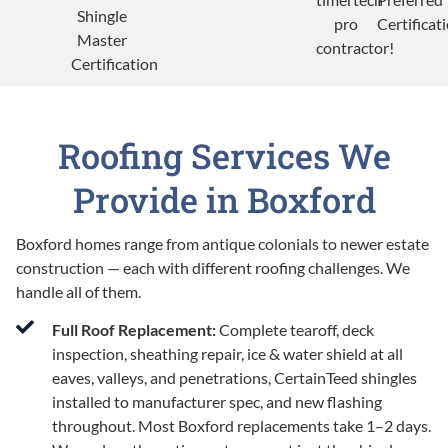
Roofing Services We
Provide in Boxford
Boxford homes range from antique colonials to newer estate
construction — each with different roofing challenges. We
handle all of them.
Full Roof Replacement:
Complete tearoff, deck
inspection, sheathing repair, ice & water shield at all
eaves, valleys, and penetrations, CertainTeed shingles
installed to manufacturer spec, and new flashing
throughout. Most Boxford replacements take 1–2 days.