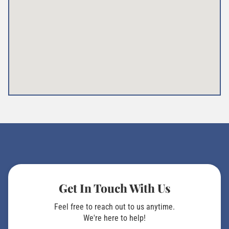
Get In Touch With Us
Feel free to reach out to us anytime.
We're here to help!