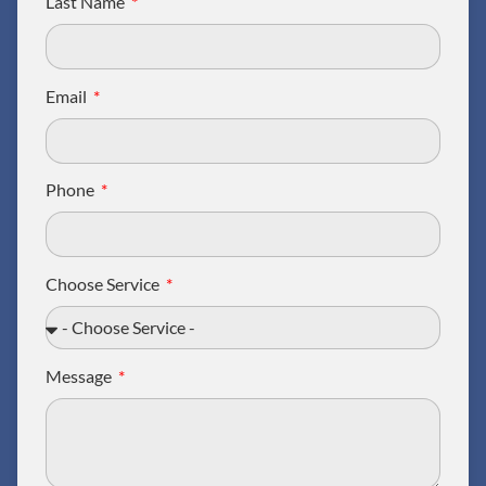
Last Name
Email
Phone
Choose Service
Message