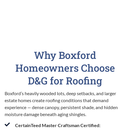
Why Boxford
Homeowners Choose
D&G for Roofing
Boxford’s heavily wooded lots, deep setbacks, and larger
estate homes create roofing conditions that demand
experience — dense canopy, persistent shade, and hidden
moisture damage beneath aging shingles.
CertainTeed Master Craftsman Certified: