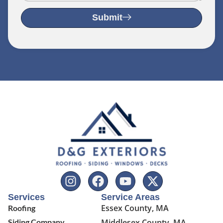
Submit
Services
Service Areas
Essex County, MA
Roofing
Siding Company
Middlesex County, MA