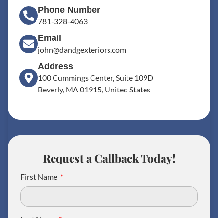
Phone Number
781-328-4063
Email
john@dandgexteriors.com
Address
100 Cummings Center, Suite 109D
Beverly, MA 01915, United States
Request a Callback Today!
First Name