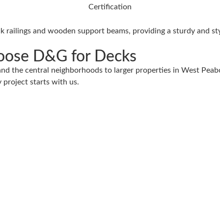
ose D&G for Decks
d the central neighborhoods to larger properties in West Peabo
 project starts with us.