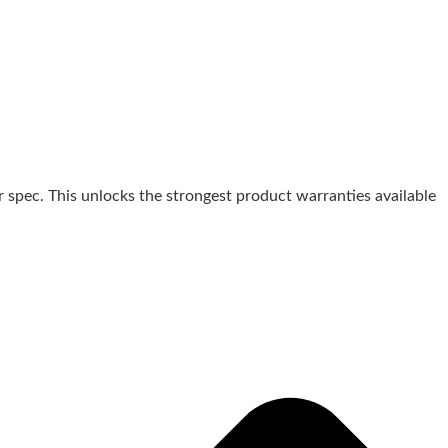
 spec. This unlocks the strongest product warranties available