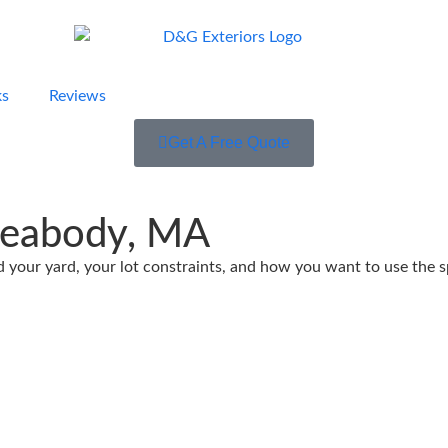
ks
Reviews
Get A Free Quote
Peabody, MA
our yard, your lot constraints, and how you want to use the spa