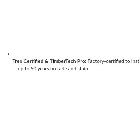
Trex Certified & TimberTech Pro:
Factory-certified to ins
— up to 50 years on fade and stain.