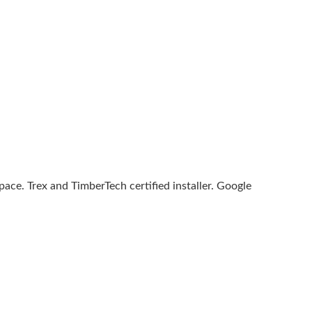
ce. Trex and TimberTech certified installer. Google