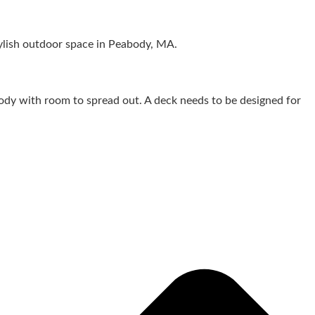
dy with room to spread out. A deck needs to be designed for