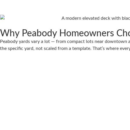
Why Peabody Homeowners Cho
Peabody yards vary a lot — from compact lots near downtown an
the specific yard, not scaled from a template. That’s where every