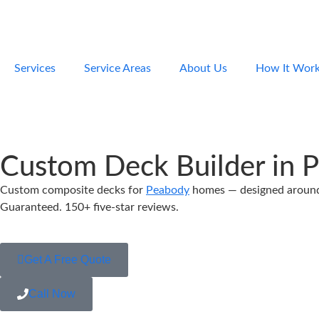
Services
Service Areas
About Us
How It Wor
Custom Deck Builder in 
Custom composite decks for
Peabody
homes — designed around y
Guaranteed. 150+ five-star reviews.
Get A Free Quote
Call Now