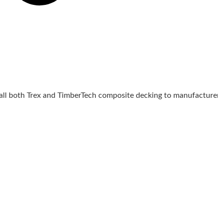
tall both Trex and TimberTech composite decking to manufacturer