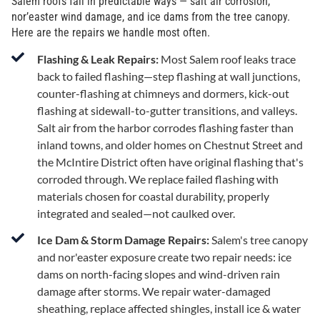
Salem roofs fail in predictable ways — salt air corrosion,
nor’easter wind damage, and ice dams from the tree canopy.
Here are the repairs we handle most often.
Flashing & Leak Repairs:
Most Salem roof leaks trace
back to failed flashing—step flashing at wall junctions,
counter-flashing at chimneys and dormers, kick-out
flashing at sidewall-to-gutter transitions, and valleys.
Salt air from the harbor corrodes flashing faster than
inland towns, and older homes on Chestnut Street and
the McIntire District often have original flashing that's
corroded through. We replace failed flashing with
materials chosen for coastal durability, properly
integrated and sealed—not caulked over.
Ice Dam & Storm Damage Repairs:
Salem's tree canopy
and nor'easter exposure create two repair needs: ice
dams on north-facing slopes and wind-driven rain
damage after storms. We repair water-damaged
sheathing, replace affected shingles, install ice & water