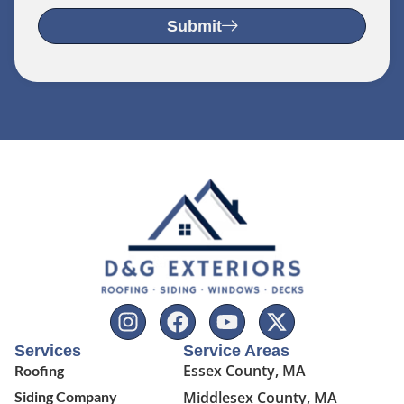
Submit
Services
Service Areas
Essex County, MA
Roofing
Siding Company
Middlesex County, MA