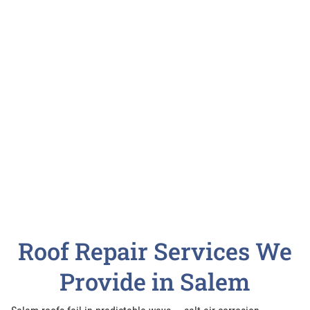
Roof Repair Services We
Provide in Salem