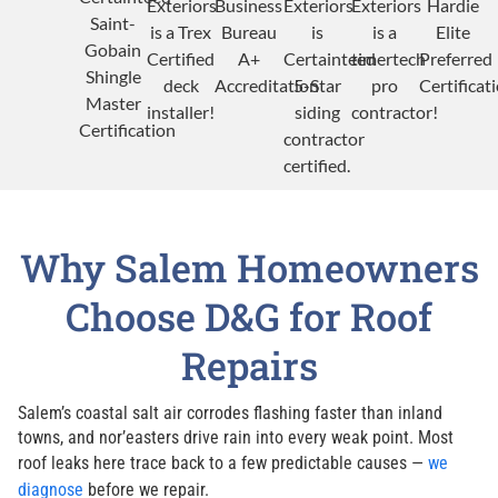
Why Salem Homeowners
Choose D&G for Roof
Repairs
Salem’s coastal salt air corrodes flashing faster than inland
towns, and nor’easters drive rain into every weak point. Most
roof leaks here trace back to a few predictable causes —
we
diagnose
before we repair.