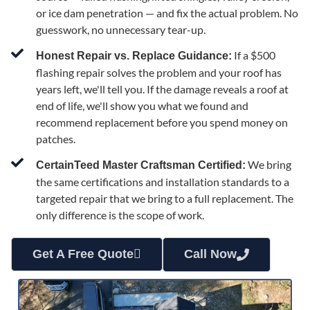
or ice dam penetration — and fix the actual problem. No
guesswork, no unnecessary tear-up.
If a $500
Honest Repair vs. Replace Guidance:
flashing repair solves the problem and your roof has
years left, we'll tell you. If the damage reveals a roof at
end of life, we'll show you what we found and
recommend replacement before you spend money on
patches.
We bring
CertainTeed Master Craftsman Certified:
the same certifications and installation standards to a
targeted repair that we bring to a full replacement. The
only difference is the scope of work.
Get A Free Quote
Call Now