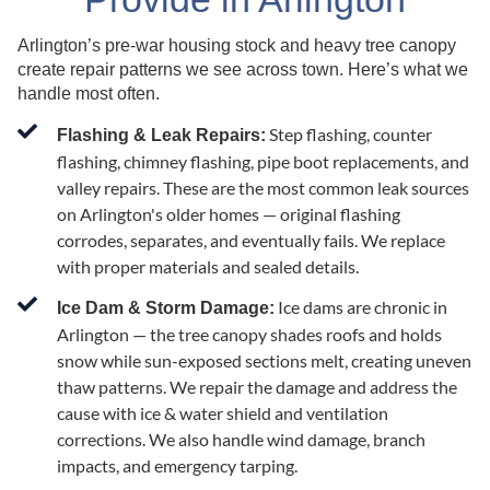
Arlington’s pre-war housing stock and heavy tree canopy
create repair patterns we see across town. Here’s what we
handle most often.
Step flashing, counter
Flashing & Leak Repairs:
flashing, chimney flashing, pipe boot replacements, and
valley repairs. These are the most common leak sources
on Arlington's older homes — original flashing
corrodes, separates, and eventually fails. We replace
with proper materials and sealed details.
Ice dams are chronic in
Ice Dam & Storm Damage:
Arlington — the tree canopy shades roofs and holds
snow while sun-exposed sections melt, creating uneven
thaw patterns. We repair the damage and address the
cause with ice & water shield and ventilation
corrections. We also handle wind damage, branch
impacts, and emergency tarping.