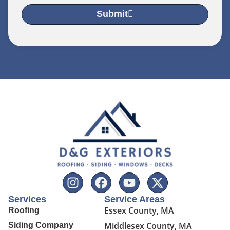
Submit
Services
Service Areas
Essex County, MA
Roofing
Middlesex County, MA
Siding Company