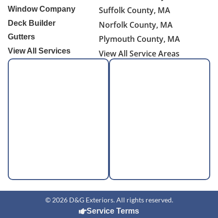
Window Company
Suffolk County, MA
Deck Builder
Norfolk County, MA
Gutters
Plymouth County, MA
View All Services
View All Service Areas
© 2026 D&G Exteriors. All rights reserved.
Service Terms