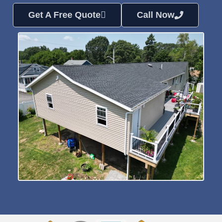
Get A Free Quote
Call Now