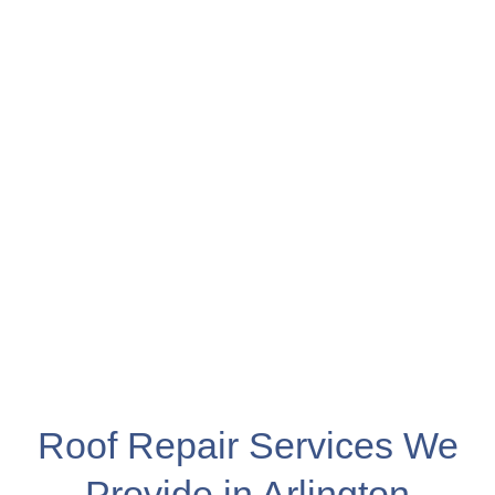
Roof Repair Services We
Provide in Arlington