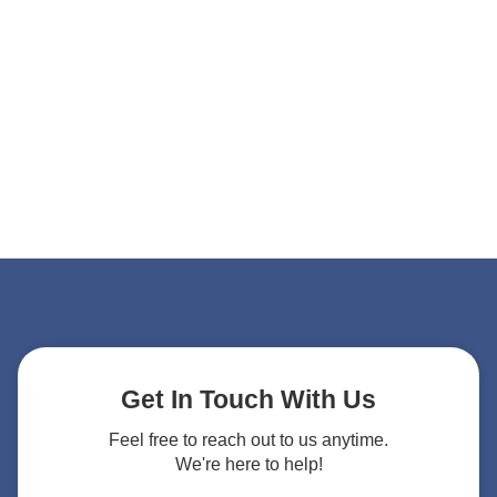
Get In Touch With Us
Feel free to reach out to us anytime.
We're here to help!