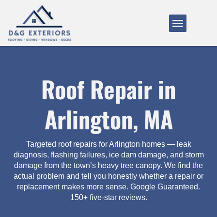
Service Areas
About Us
How It Works
Roof Repair in
Arlington, MA
Targeted roof repairs for Arlington homes — leak
diagnosis, flashing failures, ice dam damage, and storm
damage from the town’s heavy tree canopy. We find the
actual problem and tell you honestly whether a repair or
replacement makes more sense. Google Guaranteed.
150+ five-star reviews.