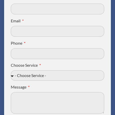
Email
Phone
Choose Service
Message