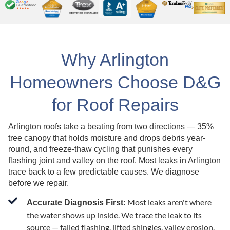
Why Arlington
Homeowners Choose D&G
for Roof Repairs
Arlington roofs take a beating from two directions — 35%
tree canopy that holds moisture and drops debris year-
round, and freeze-thaw cycling that punishes every
flashing joint and valley on the roof. Most leaks in Arlington
trace back to a few predictable causes. We diagnose
before we repair.
Most leaks aren't where
Accurate Diagnosis First:
the water shows up inside. We trace the leak to its
source — failed flashing, lifted shingles, valley erosion,