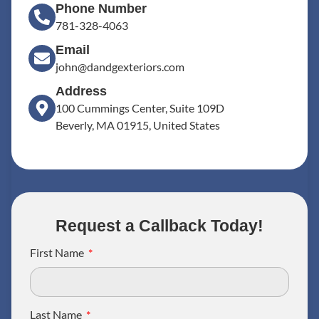
Phone Number
781-328-4063
Email
john@dandgexteriors.com
Address
100 Cummings Center, Suite 109D
Beverly, MA 01915, United States
Request a Callback Today!
First Name
Last Name