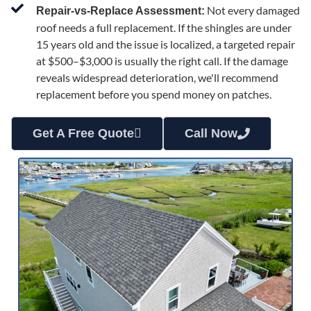
Not every damaged
Repair-vs-Replace Assessment:
roof needs a full replacement. If the shingles are under
15 years old and the issue is localized, a targeted repair
at $500–$3,000 is usually the right call. If the damage
reveals widespread deterioration, we'll recommend
replacement before you spend money on patches.
Get A Free Quote
Call Now