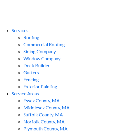
Services
Roofing
Commercial Roofing
Siding Company
Window Company
Deck Builder
Gutters
Fencing
Exterior Painting
Service Areas
Essex County, MA
Middlesex County, MA
Suffolk County, MA
Norfolk County, MA
Plymouth County, MA