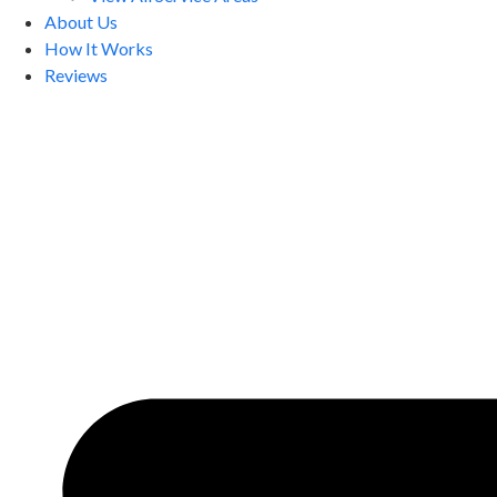
About Us
How It Works
Reviews