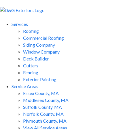
Services
Roofing
Commercial Roofing
Siding Company
Window Company
Deck Builder
Gutters
Fencing
Exterior Painting
Service Areas
Essex County, MA
Middlesex County, MA
Suffolk County, MA
Norfolk County, MA
Plymouth County, MA
View All Service Areas