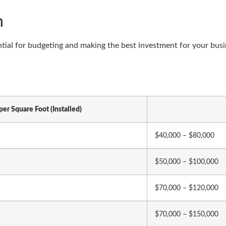
n
ial for budgeting and making the best investment for your busine
per Square Foot (Installed)
$40,000 – $80,000
$50,000 – $100,000
$70,000 – $120,000
$70,000 – $150,000