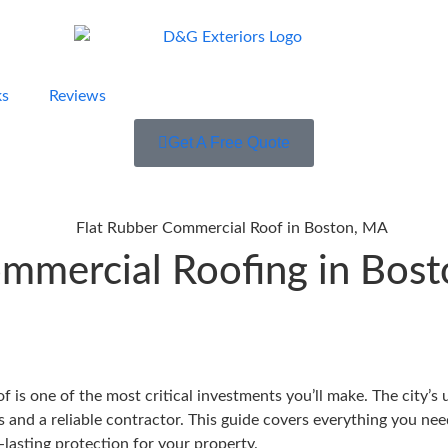
ks
Reviews
Get A Free Quote
mmercial Roofing in Bosto
 is one of the most critical investments you’ll make. The city’
ls and a reliable contractor. This guide covers everything you n
-lasting protection for your property.