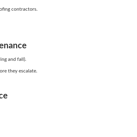
ofing contractors.
tenance
ng and fall).
ore they escalate.
ce