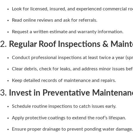
Look for licensed, insured, and experienced commercial ro
Read online reviews and ask for referrals.
Request a written estimate and warranty information.
2.
Regular Roof Inspections & Main
Conduct professional inspections at least twice a year (spri
Clear debris, check for leaks, and address minor issues bef
Keep detailed records of maintenance and repairs.
3.
Invest in Preventative Maintenan
Schedule routine inspections to catch issues early.
Apply protective coatings to extend the roof’s lifespan.
Ensure proper drainage to prevent ponding water damage.