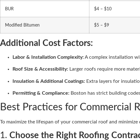
BUR
$4 – $10
Modified Bitumen
$5 – $9
Additional Cost Factors:
Labor & Installation Complexity:
A complex installation wi
Roof Size & Accessibility:
Larger roofs require more materia
Insulation & Additional Coatings:
Extra layers for insulati
Permitting & Compliance:
Boston has strict building codes
Best Practices for Commercial 
To maximize the lifespan of your commercial roof and minimize co
1.
Choose the Right Roofing Contra